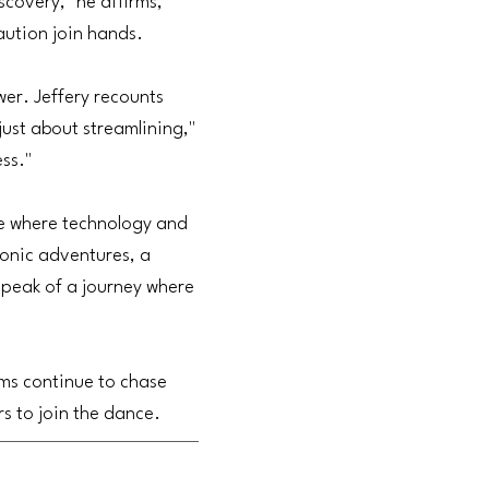
scovery," he affirms,
aution join hands.
er. Jeffery recounts
just about streamlining,"
ess."
one where technology and
onic adventures, a
speak of a journey where
ems continue to chase
rs to join the dance.