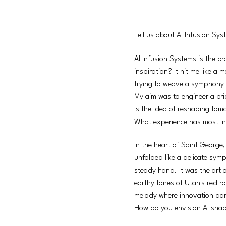
Tell us about AI Infusion Sy
AI Infusion Systems is the br
inspiration? It hit me like a
trying to weave a symphony out
My aim was to engineer a bri
is the idea of reshaping tomo
What experience has most in
In the heart of Saint George,
unfolded like a delicate sym
steady hand. It was the art o
earthy tones of Utah's red ro
melody where innovation dan
How do you envision AI shap