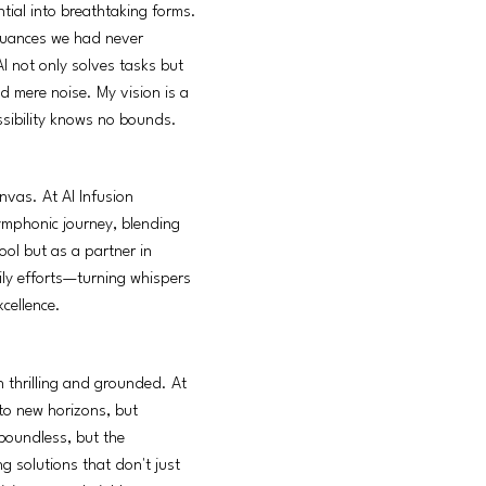
tial into breathtaking forms.
g nuances we had never
AI not only solves tasks but
d mere noise. My vision is a
ssibility knows no bounds.
nvas. At AI Infusion
ymphonic journey, blending
ool but as a partner in
aily efforts—turning whispers
cellence.
h thrilling and grounded. At
 to new horizons, but
 boundless, but the
g solutions that don't just