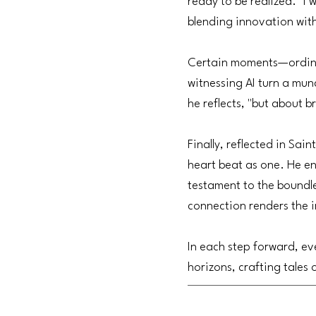
ready to be realized. "I 
blending innovation with
Certain moments—ordinar
witnessing AI turn a mund
he reflects, "but about br
Finally, reflected in Sai
heart beat as one. He e
testament to the boundle
connection renders the i
In each step forward, ev
horizons, crafting tales