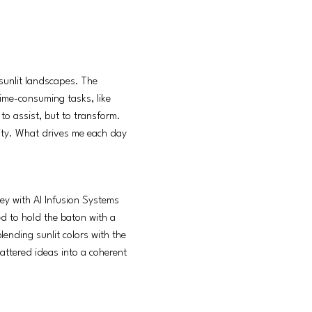
 sunlit landscapes. The
time-consuming tasks, like
 to assist, but to transform.
vity. What drives me each day
ney with AI Infusion Systems
d to hold the baton with a
lending sunlit colors with the
cattered ideas into a coherent