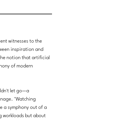
ent witnesses to the
tween inspiration and
he notion that artificial
mphony of modern
uldn't let go—a
manage. "Watching
ve a symphony out of a
ng workloads but about