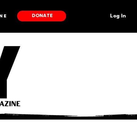
DONATE
ne
Log In