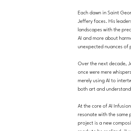
Each dawn in Saint Georg
Jeffery faces. His leader
landscapes with the preci
AI and more about harmoni
unexpected nuances of po
Over the next decade, Je
once were mere whispers 
merely using AI to intert
both art and understand
At the core of AI Infusi
resonate with the same p
project is a new composi