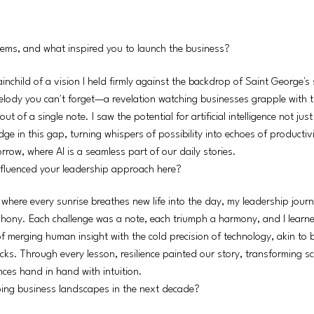
stems, and what inspired you to launch the business?
ainchild of a vision I held firmly against the backdrop of Saint George's
 melody you can't forget—a revelation watching businesses grapple with 
 of a single note. I saw the potential for artificial intelligence not just
dge in this gap, turning whispers of possibility into echoes of producti
rrow, where AI is a seamless part of our daily stories.
fluenced your leadership approach here?
 where every sunrise breathes new life into the day, my leadership jour
phony. Each challenge was a note, each triumph a harmony, and I learne
f merging human insight with the cold precision of technology, akin to b
cks. Through every lesson, resilience painted our story, transforming s
ces hand in hand with intuition.
ing business landscapes in the next decade?