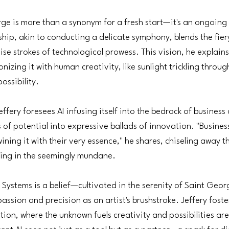
e is more than a synonym for a fresh start—it's an ongoing a
ship, akin to conducting a delicate symphony, blends the fiery
se strokes of technological prowess. This vision, he explains
zing it with human creativity, like sunlight trickling throug
ssibility.
ffery foresees AI infusing itself into the bedrock of business
of potential into expressive ballads of innovation. "Business
wining it with their very essence," he shares, chiseling away 
ing in the seemingly mundane.
on Systems is a belief—cultivated in the serenity of Saint Geo
assion and precision as an artist's brushstroke. Jeffery foste
tion, where the unknown fuels creativity and possibilities are