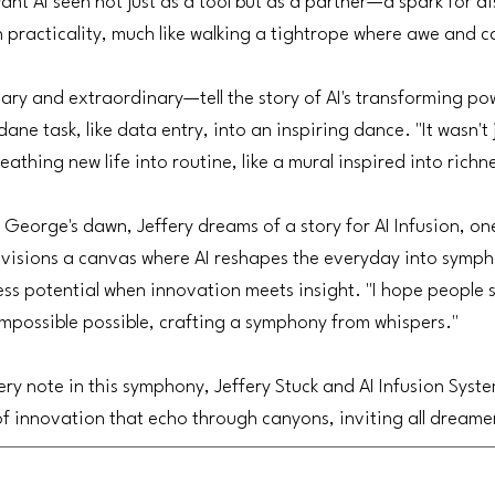
want AI seen not just as a tool but as a partner—a spark for di
 practicality, much like walking a tightrope where awe and c
y and extraordinary—tell the story of AI's transforming pow
ane task, like data entry, into an inspiring dance. "It wasn't 
eathing new life into routine, like a mural inspired into richn
nt George's dawn, Jeffery dreams of a story for AI Infusion, 
nvisions a canvas where AI reshapes the everyday into symph
ss potential when innovation meets insight. "I hope people 
mpossible possible, crafting a symphony from whispers."
ery note in this symphony, Jeffery Stuck and AI Infusion Syst
 of innovation that echo through canyons, inviting all dreame