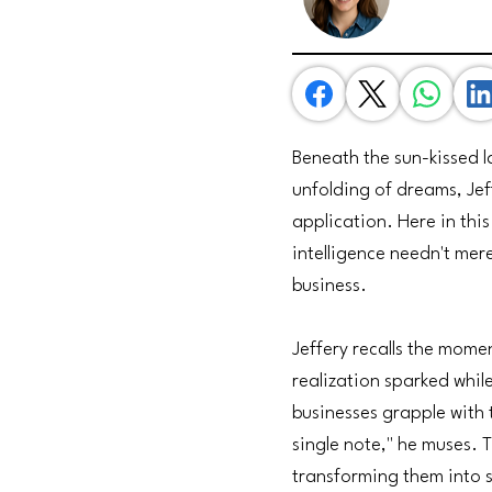
Beneath the sun-kissed l
unfolding of dreams, Jef
application. Here in this
intelligence needn't mer
business.
Jeffery recalls the momen
realization sparked whil
businesses grapple with
single note," he muses. 
transforming them into 