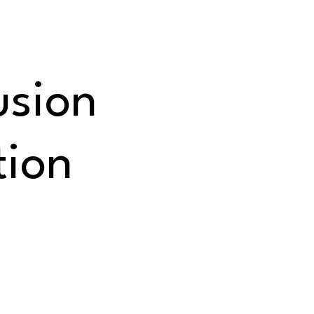
usion
tion