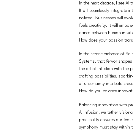
In the next decade, I see AI 
It will seamlessly integrate i
noticed. Businesses will evol
fuels creativity. It will emp
dance between human intuitio
How does your passion transl
In the serene embrace of Sain
Systems, that fervor shapes 
the art of intuition with the
crafting possibilities, spark
of uncertainty into bold cres
How do you balance innovatio
Balancing innovation with pra
AI Infusion, we tether visiona
practicality ensures our feet
symphony must stay within th