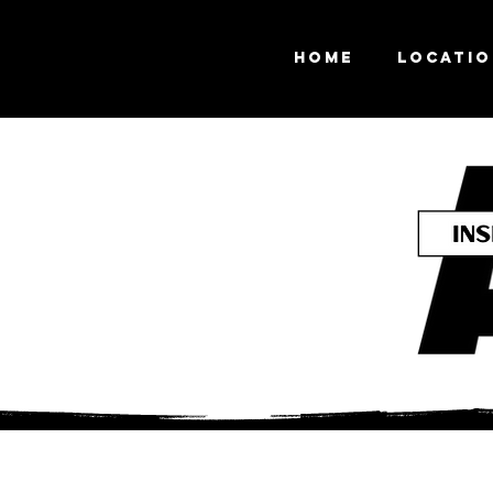
Home
Locati