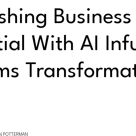
shing Business
ial With AI Inf
ms Transforma
ON POTTERMAN