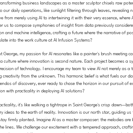
transforming business landscapes as a master sculptor chisels raw poten
nto our daily operations, like sunlight filtering through leaves, revealin
ve from merely using AI to intertwining it with their very essence, where 
ower us to compose symphonies of insight from data previously considere
n and machine intelligence, crafting a future where the narrative of po
ate into the work culture at AI Infusion Systems?
t George, my passion for AI resonates like a painter's brush meeting ca
a culture where innovation is second nature. Each project becomes a s
 precision of technology. I encourage my team to view AI not merely as a t
ing creativity from the unknown. This harmonic belief is what fuels our d
cendos of discovery, ever ready to chase the horizon in our pursuit of ex
n with practicality in deploying AI solutions?
cticality, it's like walking a tightrope in Saint George's crisp dawn—bot
ry ideas to the earth of reality. Innovation is our north star, guiding us
 stay firmly planted. Imagine AI as a master composer: the melodies are
e lines. We challenge our excitement with a tempered approach, craftin