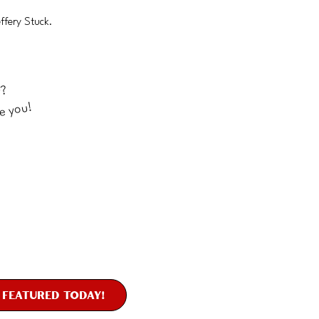
effery Stuck.
y?
be you!
 FEATURED TODAY!