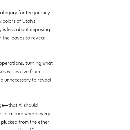
llegory for the journey
 colors of Utah's
, is less about imposing
h the leaves to reveal
 operations, turning what
es will evolve from
the unnecessary to reveal
rge—that AI should
rs a culture where every
 plucked from the ether,