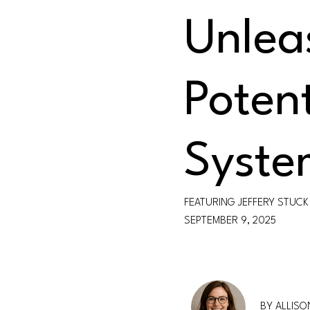
Unlea
Potent
Syste
FEATURING JEFFERY STUCK
SEPTEMBER 9, 2025
BY ALLIS