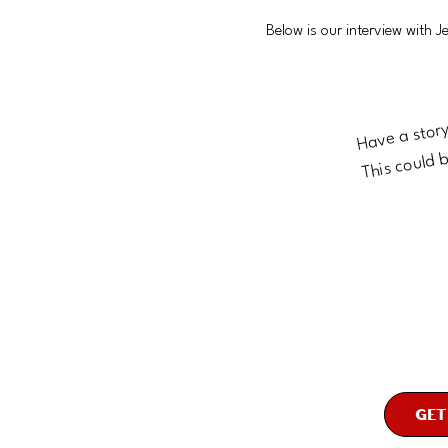
Below is our interview with J
Have a stor
This could 
GET