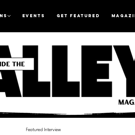
ons
Events
Get Featured
Magazi
Featured Interview