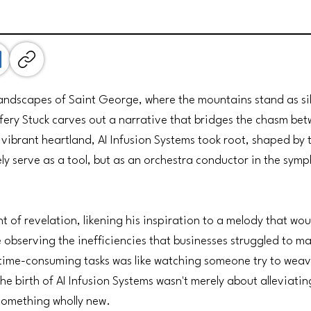
andscapes of Saint George, where the mountains stand as sil
fery Stuck carves out a narrative that bridges the chasm be
 vibrant heartland, AI Infusion Systems took root, shaped by t
ely serve as a tool, but as an orchestra conductor in the sy
t of revelation, likening his inspiration to a melody that wo
e observing the inefficiencies that businesses struggled to 
 time-consuming tasks was like watching someone try to wea
The birth of AI Infusion Systems wasn't merely about alleviati
something wholly new.