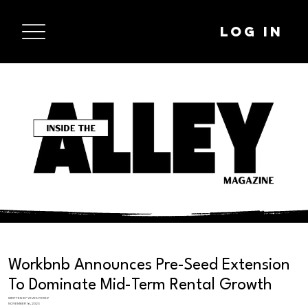
Log In
Workbnb Announces Pre-Seed Extension
To Dominate Mid-Term Rental Growth
WRITTEN BY YEVES PEREZ
NOVEMBER 16, 2023