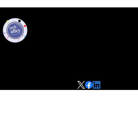
Privacy Policy
Code of Conduct
©2021 Tech Alley All Rights Reserved | Las Vegas, NV 89101