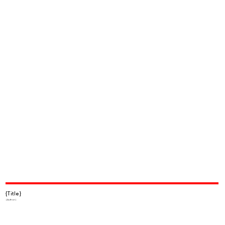
{Title}
{Author}