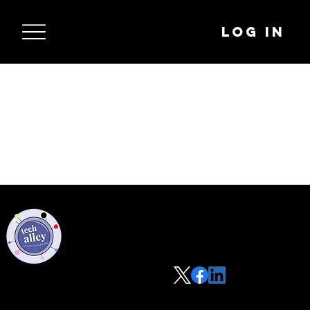
Log In
Privacy Policy
Code of Conduct
©2021 Tech Alley All Rights Reserved | Las Vegas, NV 89101