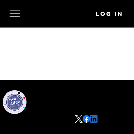
Log In
Privacy Policy
Code of Conduct
©2021 Tech Alley All Rights Reserved | Las Vegas, NV 89101