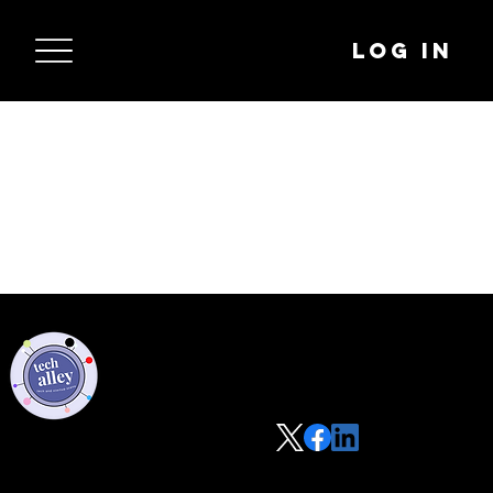
Log In
Privacy Policy
Code of Conduct
©2021 Tech Alley All Rights Reserved | Las Vegas, NV 89101