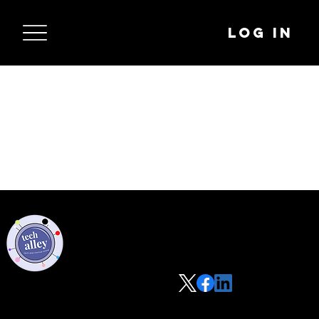
Log In
Privacy Policy
Code of Conduct
©2021 Tech Alley All Rights Reserved | Las Vegas, NV 89101