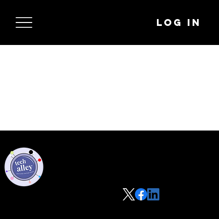
Log In
Privacy Policy
Code of Conduct
©2021 Tech Alley All Rights Reserved | Las Vegas, NV 89101