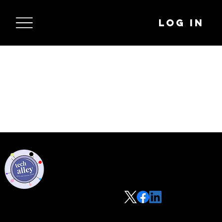
Log In
Privacy Policy
Code of Conduct
©2021 Tech Alley All Rights Reserved | Las Vegas, NV 89101