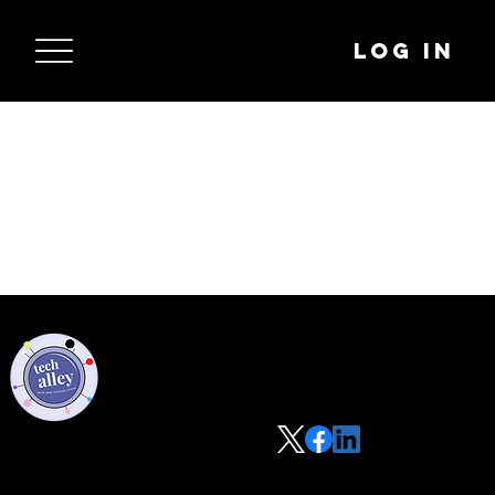
Log In
Privacy Policy
Code of Conduct
©2021 Tech Alley All Rights Reserved | Las Vegas, NV 89101