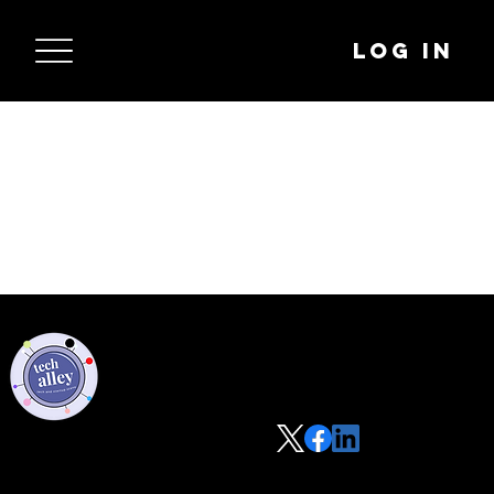
Log In
Privacy Policy
Code of Conduct
©2021 Tech Alley All Rights Reserved | Las Vegas, NV 89101