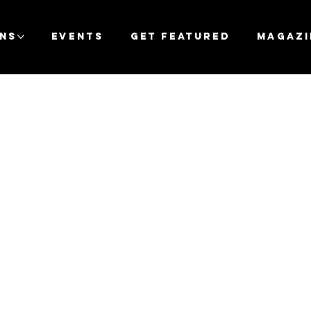
ons
Events
Get Featured
Magazi