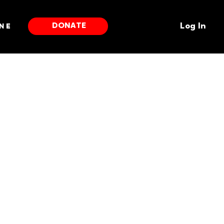
DONATE
ne
Log In