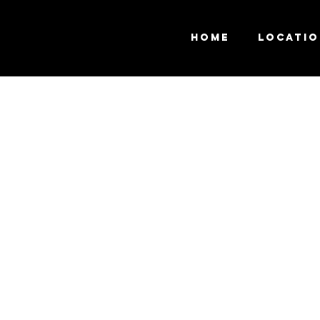
Home
Locati