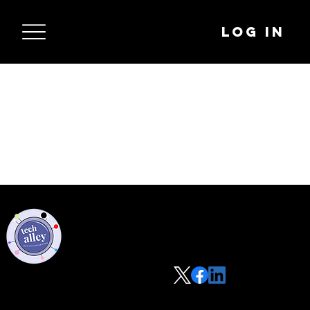
Log In
Privacy Policy
Code of Conduct
©2021 Tech Alley All Rights Reserved | Las Vegas, NV 89101