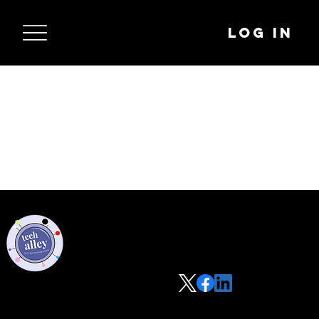
Log In
Privacy Policy
Code of Conduct
©2021 Tech Alley All Rights Reserved | Las Vegas, NV 89101