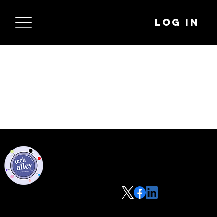
Log In
Privacy Policy
Code of Conduct
©2021 Tech Alley All Rights Reserved | Las Vegas, NV 89101