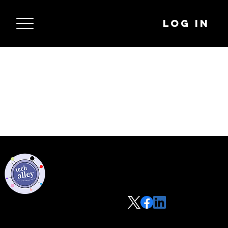
Log In
Privacy Policy
Code of Conduct
©2021 Tech Alley All Rights Reserved | Las Vegas, NV 89101