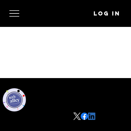
Log In
Privacy Policy
Code of Conduct
©2021 Tech Alley All Rights Reserved | Las Vegas, NV 89101