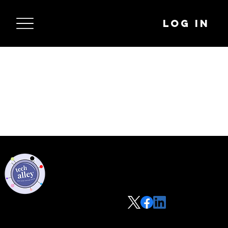
Log In
Privacy Policy
Code of Conduct
©2021 Tech Alley All Rights Reserved | Las Vegas, NV 89101