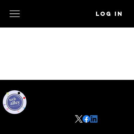
Log In
Privacy Policy
Code of Conduct
©2021 Tech Alley All Rights Reserved | Las Vegas, NV 89101