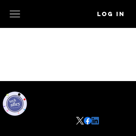
Log In
Privacy Policy
Code of Conduct
©2021 Tech Alley All Rights Reserved | Las Vegas, NV 89101