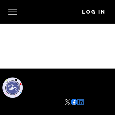
Log In
Privacy Policy
Code of Conduct
©2021 Tech Alley All Rights Reserved | Las Vegas, NV 89101