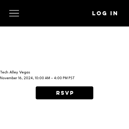
Log In
Tech Alley Vegas
November 16, 2024, 10:00 AM – 4:00 PM PST
RSVP