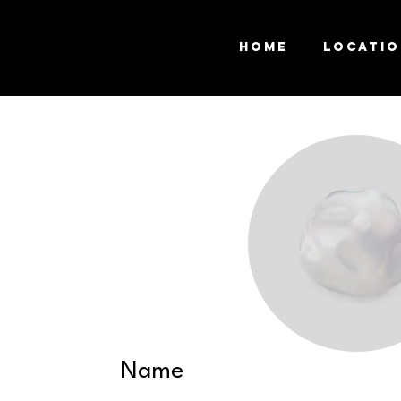
Home
Locati
Name