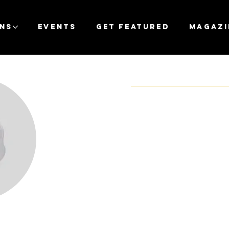
ons
Events
Get Featured
Magazi