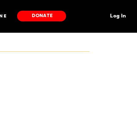
DONATE
ne
Log In