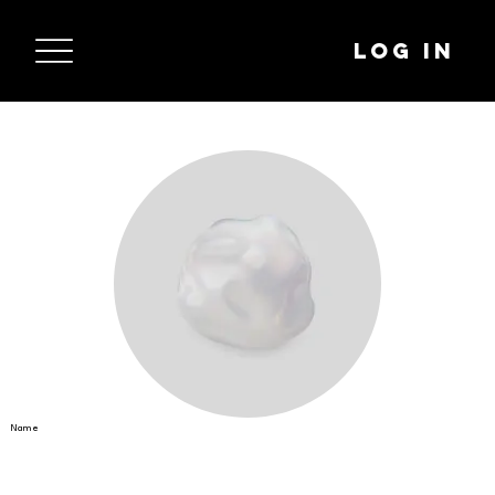
Log In
Name