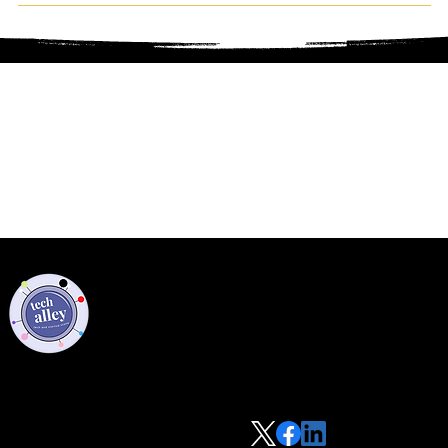
Privacy Policy
Code of Conduct
©2021 Tech Alley All Rights Reserved | Las Vegas, NV 89101