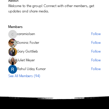
About
Welcome to the group! Connect with other members, get
updates and share media.
Members
caramiolsen
Follow
caramiolsen
Dominic Foster
Follow
Gary Gottlieb
Follow
Juliet Meyer
Follow
Rahul Uday Kumar
Follow
See All Members (94)