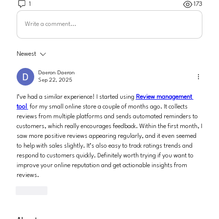
1
173
Write a comment...
Newest
Daeron Daeron
Sep 22, 2025
I’ve had a similar experience! I started using 
Review management 
tool 
 for my small online store a couple of months ago. It collects 
reviews from multiple platforms and sends automated reminders to 
customers, which really encourages feedback. Within the first month, I 
saw more positive reviews appearing regularly, and it even seemed 
to help with sales slightly. It’s also easy to track ratings trends and 
respond to customers quickly. Definitely worth trying if you want to 
improve your online reputation and get actionable insights from 
reviews.
Like