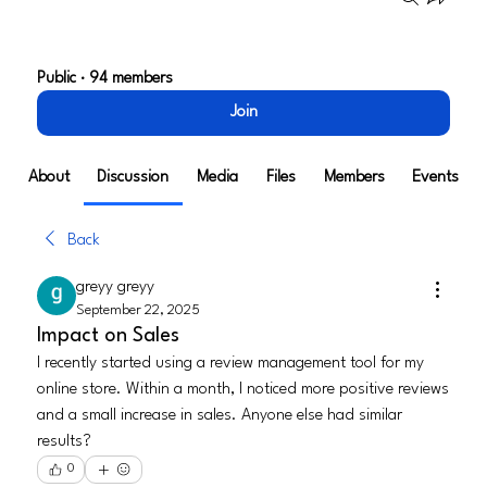
Tech Alley Henderson*
Public
·
94 members
Join
About
Discussion
Media
Files
Members
Events
Back
greyy greyy
September 22, 2025
Impact on Sales
I recently started using a review management tool for my 
online store. Within a month, I noticed more positive reviews 
and a small increase in sales. Anyone else had similar 
results?
0