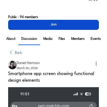
Tech Alley Henderson*
Public
·
94 members
Join
About
Discussion
Media
Files
Members
Events
Back
Daniel Harrison
March 26, 2026
Smartphone app screen showing functional
design elements