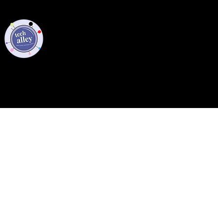
Privacy Policy
Code of Conduct
©2021 Tech Alley All Rights Reserved | Las Vegas, NV 89101