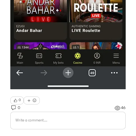
0
0
46
Write a comment...