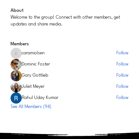
About
Welcome to the group! Connect with other members, get
updates and share media.
Members
caramiolsen
Follow
caramiolsen
Dominic Foster
Follow
Gary Gottlieb
Follow
Juliet Meyer
Follow
Rahul Uday Kumar
Follow
See All Members (94)