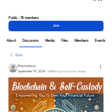
Blockchain & Self Custody
Public
·
18 members
Join
About
Discussion
Media
Files
Members
Events
Back
Anonymous
September 19, 2024
·
added a group cover image.