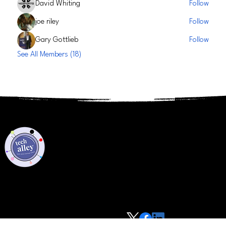
David Whiting
Follow
joe riley
Follow
Gary Gottlieb
Follow
See All Members (18)
Privacy Policy
Code of Conduct
©2021 Tech Alley All Rights Reserved | Las Vegas, NV 89101