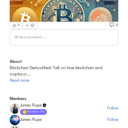
0
0
Write a comment...
About
Blockchain Demystified: Talk on how blockchain and
cryptocur
...
Read more
Members
James Rupe
Follow
Resident Pro
James Rupe
Follow