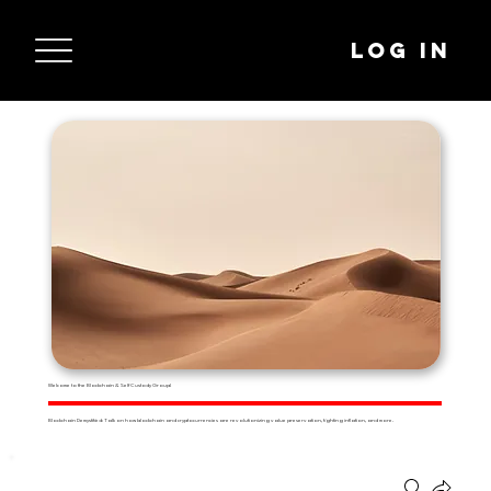
Log In
Welcome to the Blockchain & Self Custody Group!
Blockchain Demystified: Talk on how blockchain and cryptocurrencies are revolutionizing value preservation, fighting inflation, and more.
Groups