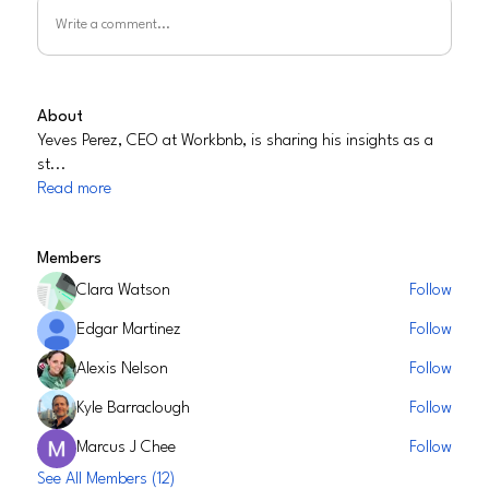
Write a comment...
About
Yeves Perez, CEO at Workbnb, is sharing his insights as a
st
...
Read more
Members
Clara Watson
Follow
Edgar Martinez
Follow
Alexis Nelson
Follow
Kyle Barraclough
Follow
Marcus J Chee
Follow
See All Members (12)