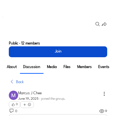
Groups
Go To Market Strategy
Public
·
12 members
Join
About
Discussion
Media
Files
Members
Events
Back
Marcus J Chee
June 19, 2025
·
joined the group.
0
0
9