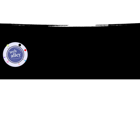
Privacy Policy
Code of Conduct
©2021 Tech Alley All Rights Reserved | Las Vegas, NV 89101