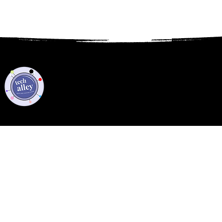
Privacy Policy
Code of Conduct
©2021 Tech Alley All Rights Reserved | Las Vegas, NV 89101