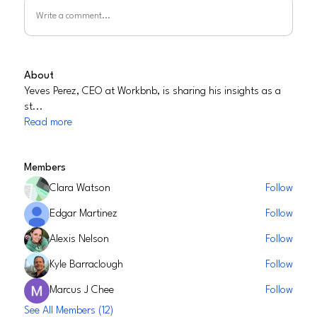
Write a comment...
About
Yeves Perez, CEO at Workbnb, is sharing his insights as a
st
...
Read more
Members
Clara Watson
Follow
Edgar Martinez
Follow
Alexis Nelson
Follow
Kyle Barraclough
Follow
Marcus J Chee
Follow
See All Members (12)