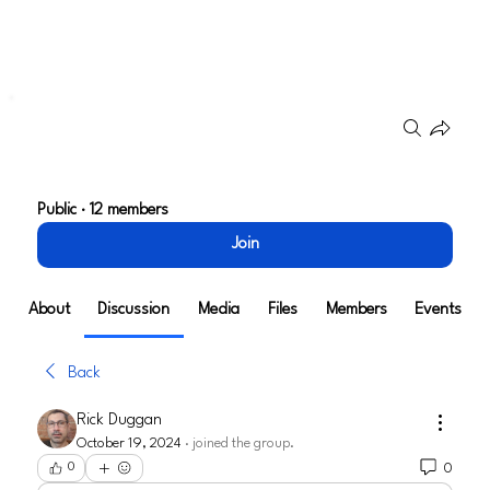
Groups
Go To Market Strategy
Public
·
12 members
Join
About
Discussion
Media
Files
Members
Events
Back
Rick Duggan
October 19, 2024
·
joined the group.
0
0