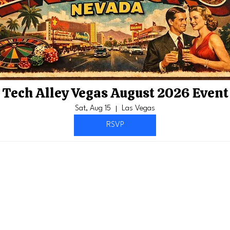
Tech Alley Vegas August 2026 Event
Sat, Aug 15
Las Vegas
RSVP
Members
bers