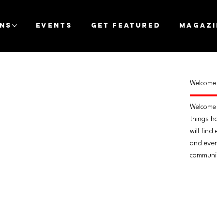
ons
Events
Get Featured
Magazi
Welcome 
Welcome 
things h
will find
and every
communi