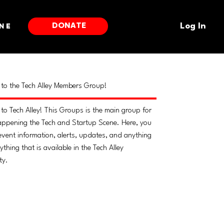
DONATE
ne
Log In
to the Tech Alley Members Group!
to Tech Alley! This Groups is the main group for
appening the Tech and Startup Scene. Here, you
 event information, alerts, updates, and anything
thing that is available in the Tech Alley
ty.