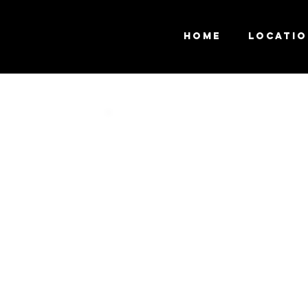
Home
Locati