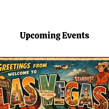
Upcoming Events