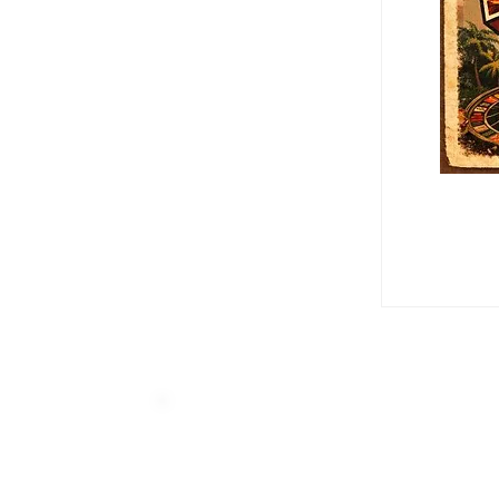
Home
Groups
Tech Alley 
Tech Alley Mem