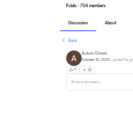
Public
·
704 members
Discussion
About
Back
Autum Grimm
October 10, 2024
·
joined the g
0
Write a comment...