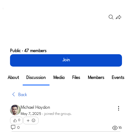
Groups
User Experience and
Product Design
Public
·
47 members
Join
About
Discussion
Media
Files
Members
Events
Back
Michael Haydon
May 7, 2025
·
joined the group.
0
0
16