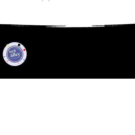
Privacy Policy
Code of Conduct
©2021 Tech Alley All Rights Reserved | Las Vegas, NV 89101