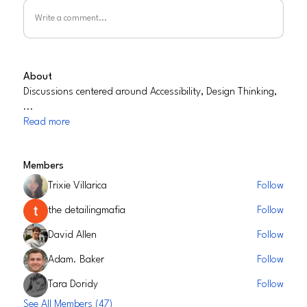
Write a comment...
About
Discussions centered around Accessibility, Design Thinking,
...
Read more
Members
Trixie Villarica
Follow
the detailingmafia
Follow
David Allen
Follow
Adam. Baker
Follow
Tara Doridy
Follow
See All Members (47)