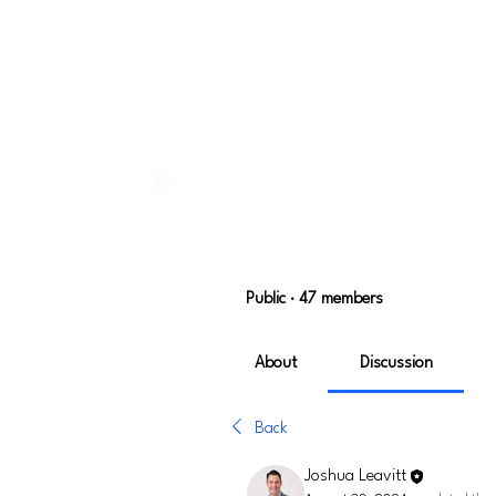
Home
Groups
User Experi
User Experience
Public
·
47 members
About
Discussion
Back
Joshua Leavitt