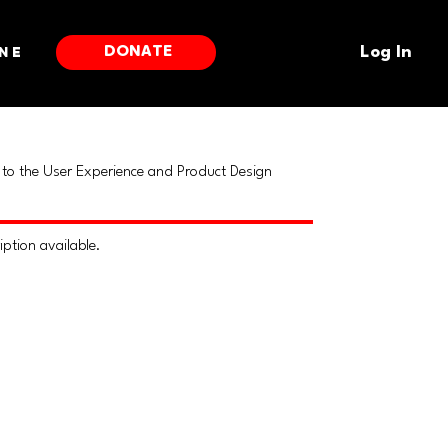
DONATE
ne
Log In
to the User Experience and Product Design
iption available.