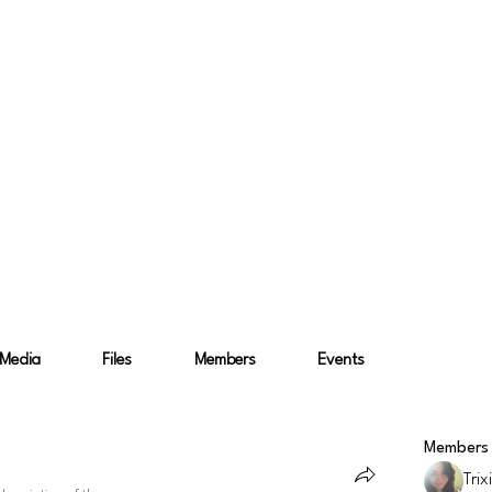
ence and Product Design
 and Product Design
Media
Files
Members
Events
Members
Trix