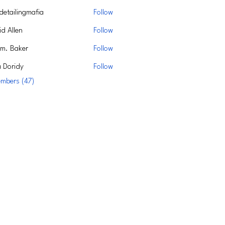
detailingmafia
Follow
d Allen
Follow
m. Baker
Follow
a Doridy
Follow
embers (47)