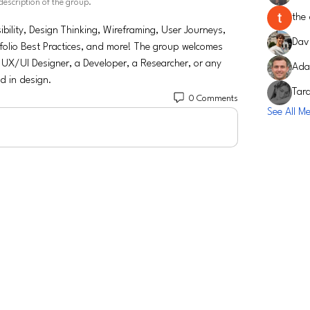
description of the group.
the 
bility, Design Thinking, Wireframing, User Journeys, 
Davi
folio Best Practices, and more! The group welcomes 
 UX/UI Designer, a Developer, a Researcher, or any 
Ada
ed in design.
Tar
0 Comments
See All M