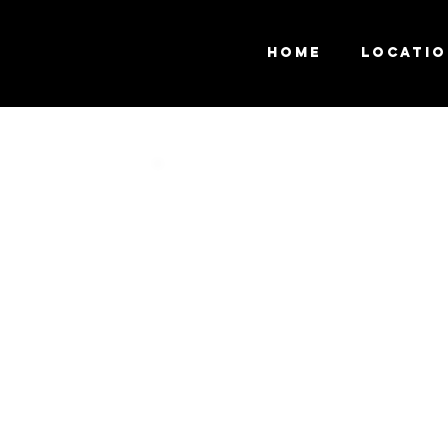
Home
Locati