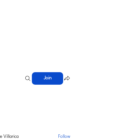
Join
ie Villarica
Follow