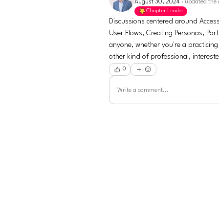
August 30, 2024
·
updated the 
Chapter Leader
Discussions centered around Accessi
User Flows, Creating Personas, Port
anyone, whether you're a practicing
other kind of professional, interest
0
Write a comment...