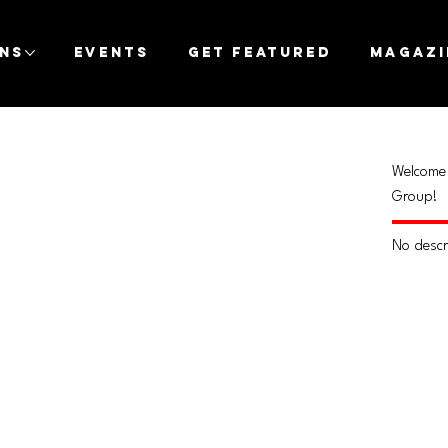
ons
Events
Get Featured
Magazi
Welcome 
Group!
No descr